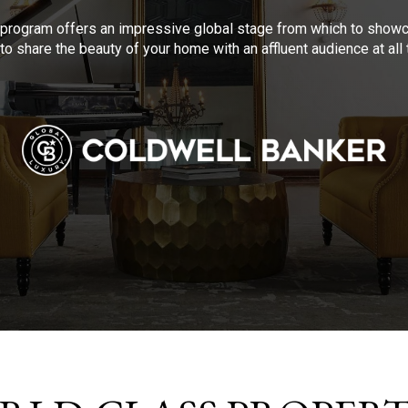
program offers an impressive global stage from which to showca
to share the beauty of your home with an affluent audience at al