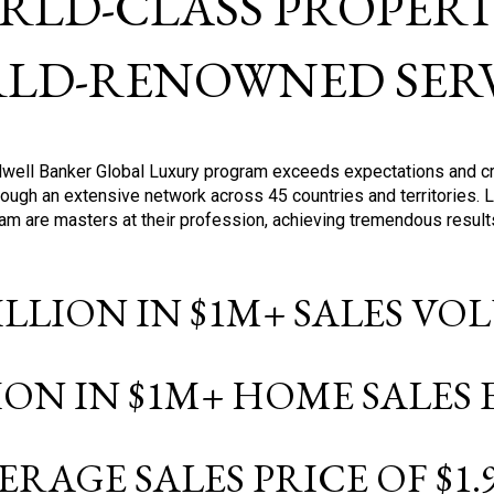
RLD-CLASS PROPERTI
LD-RENOWNED SERV
oldwell Banker Global Luxury program exceeds expectations and c
ough an extensive network across 45 countries and territories. 
ram are masters at their profession, achieving tremendous result
BILLION IN $1M+ SALES V
LION IN $1M+ HOME SALES
ERAGE SALES PRICE OF $1.