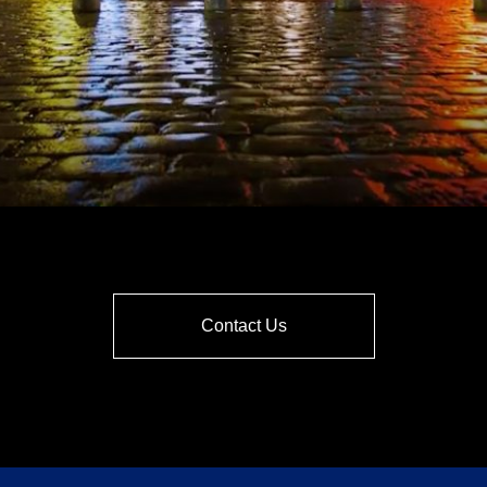
Contact Us