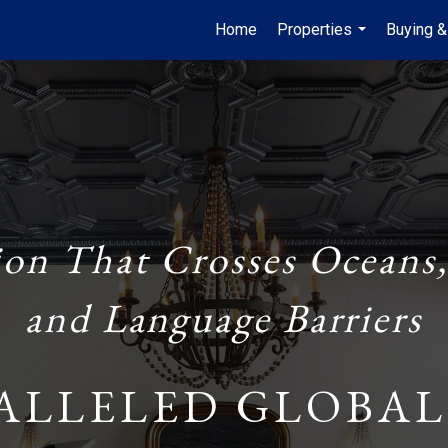
Home
Properties
Buying &
...
ion That Crosses Oceans,
and Language Barriers
ALLELED GLOBAL