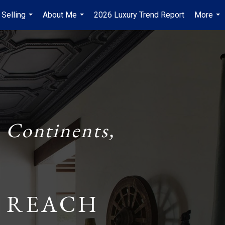
 Selling
About Me
2026 Luxury Trend Report
More
...
...
...
 Continents,
 REACH