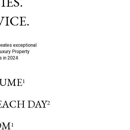
ES.
ICE.
reates exceptional
Luxury Property
s in 2024:
OLUME
1
 EACH DAY
2
9M
1