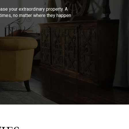
se your extraordinary property. A
l times, no matter where they happen