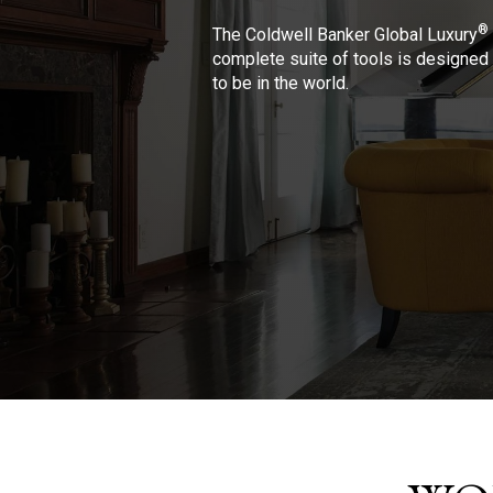
®
The Coldwell Banker Global Luxury
complete suite of tools is designed 
to be in the world.