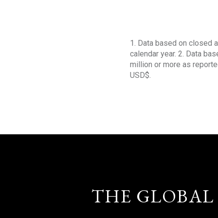
1. Data based on closed a
calendar year. 2. Data ba
million or more as reporte
USD$.
THE GLOBAL 