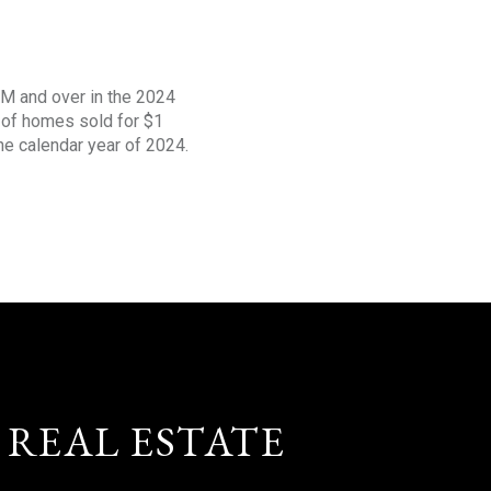
1M and over in the 2024
s of homes sold for $1
the calendar year of 2024.
 REAL ESTATE