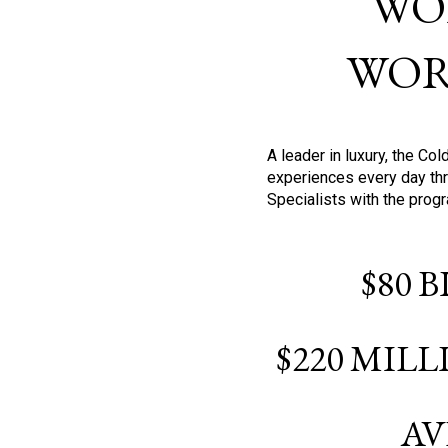
WO
WOR
A leader in luxury, the C
experiences every day thr
Specialists with the prog
$80 
$220 MIL
AV