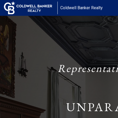
Coldwell Banker Realty
Representat
UNPAR