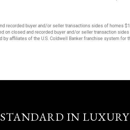
nd recorded buyer and/or seller transactions sides of homes $
sed on closed and recorded buyer and/or seller transaction side
d by affiliates of the U.S. Coldwell Banker franchise system for 
STANDARD IN LUXURY